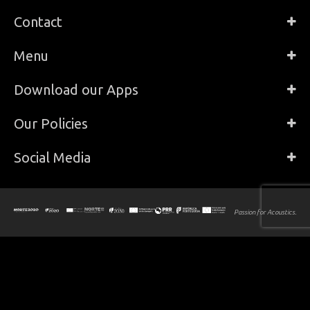
Contact
Menu
Download our Apps
Our Policies
Social Media
Passion for Acoustics.