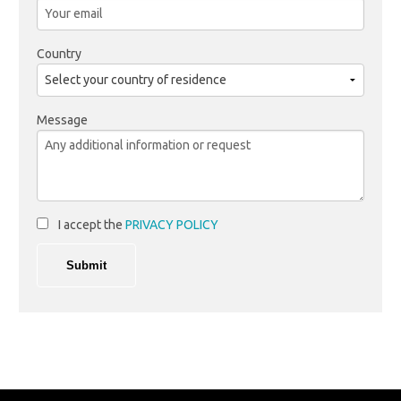
Country
Message
I accept the
PRIVACY POLICY