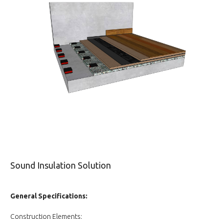
Sound Insulation Solution
General Specifications:
Construction Elements: