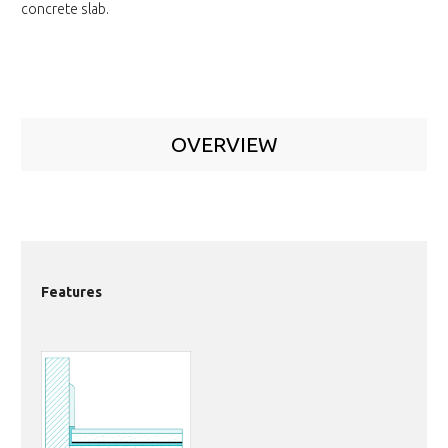
concrete slab.
OVERVIEW
Features