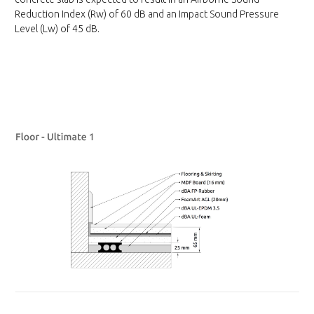
Reduction Index (Rw) of 60 dB and an Impact Sound Pressure
Level (Lw) of 45 dB.