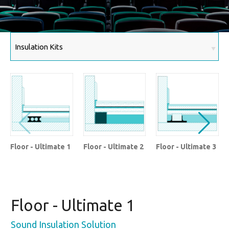
Floor - Ultimate 1
Floor - Ultimate 2
Floor - Ultimate 3
Floor - Ultimate 1
Sound Insulation Solution