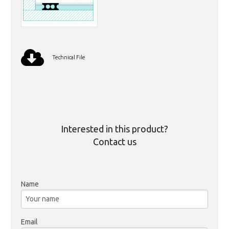
Technical File
Interested in this product?
Contact us
Name
Email