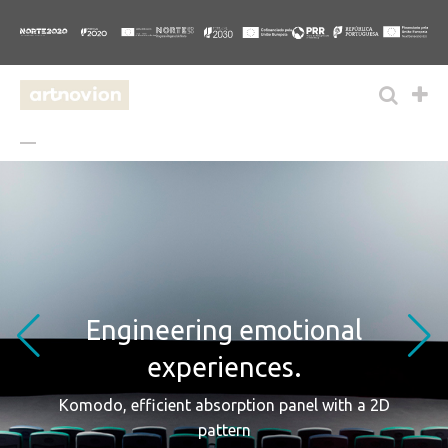
Engineering emotional
experiences.
Komodo, efficient absorption panel with a 2D
pattern