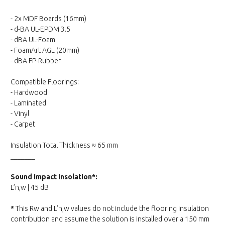
- 2x MDF Boards (16mm)
- d-BA UL-EPDM 3.5
- dBA UL-Foam
- FoamArt AGL (20mm)
- dBA FP-Rubber
Compatible Floorings:
- Hardwood
- Laminated
- Vinyl
- Carpet
Insulation Total Thickness ≈ 65 mm
_______
Sound Impact Insolation*:
L’n,w | 45 dB
*
This Rw and L’n,w values do not include the flooring insulation
contribution and assume the solution is installed over a 150 mm