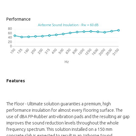
Performance
Airborne Sound Insulation - Rw = 60 dB
Features
The Floor - Ultimate solution guaranties a premium, high
performance insulation for almost every flooring surface. The
use of dBA FP-Rubber anti-vibration pads and the resulting air gap
improves the sound reduction levels throughout the whole
frequency spectrum. This solution installed on a 150 mm
concrete slab is expected to result in an Airborne Sound