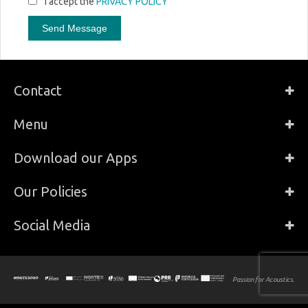
I accept the
PRIVACY POLICY
Distributor Residential & Hi-Fi, Architecture
Lisabonská 799/8
190 00 - Praha, Czechia
https://www.avintegra.cz/
AV Intelligence Pte Ltd
Distributor Pro Audio & Studio, Residential &
Contact
Hi-Fi, Architecture
366 Joo Chiat Road
427611 - Singapore , Singapore
Menu
https://av-intelligence.com/
Download our Apps
AV MAT - Expert Solutions
Distributor Pro Audio & Studio, Residential &
Hi-Fi
Our Policies
Chemin de Bas-de-Plan 16
1030 - Bussigny VD, Switzerland
https://www.avmat.ch
Social Media
Axente
Distributor Pro Audio & Studio, Residential &
Hi-Fi
Passion for Acoustics.
1, allée d’Effiat - Le Parc de l’Événement - Bât. H
F91160 - Longjumeau, France