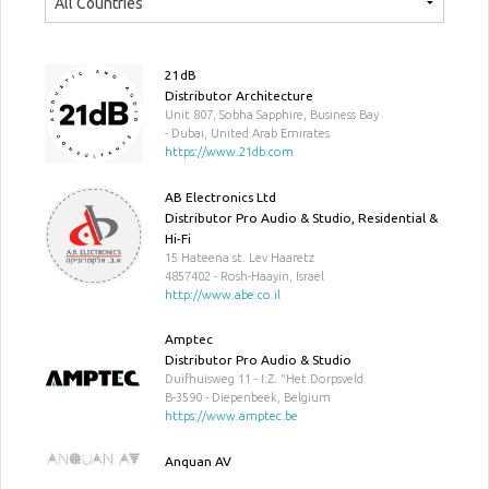
21dB
Distributor Architecture
Unit 807, Sobha Sapphire, Business Bay
- Dubai, United Arab Emirates
https://www.21db.com
AB Electronics Ltd
Distributor Pro Audio & Studio, Residential &
Hi-Fi
15 Hateena st. Lev Haaretz
4857402 - Rosh-Haayin, Israel
http://www.abe.co.il
Amptec
Distributor Pro Audio & Studio
Duifhuisweg 11 - I.Z. "Het Dorpsveld
B-3590 - Diepenbeek, Belgium
https://www.amptec.be
Anquan AV
Distributor Pro Audio & Studio, Residential &