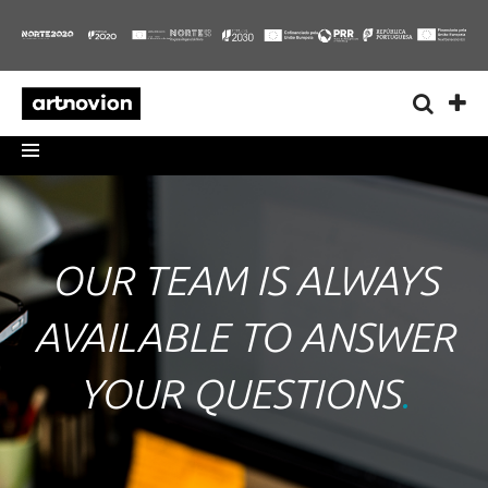
OUR TEAM IS ALWAYS
AVAILABLE TO ANSWER
YOUR QUESTIONS
.