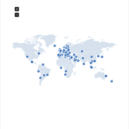
Hi-Fi, Architecture
+
Leof. Lavriou 99 & Harilaou Trikoupi
153.54 - Glika Nera, Greece
−
https://www.anquan-av.gr
Aptronics Audio
Distributor Pro Audio & Studio, Residential &
Hi-Fi
9 Ho Ba Mau street, Dong Da district
- Hanoi, Viet Nam
http://www.aptronicsaudio.vn
Audio Designer by Marcelo Tavares
Distributor Pro Audio & Studio, Residential &
Hi-Fi
- Lisbon, Portugal
http://www.audiodesigner.pt
Audio Hub
Distributor Pro Audio & Studio, Residential &
Hi-Fi
Triq L-Istasija L-Ibrag
SWQ 2114 - Swieqi, Malta