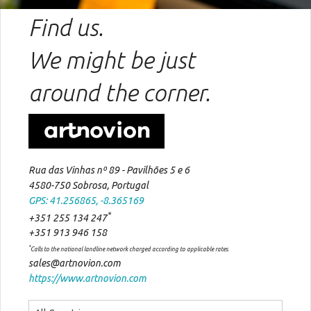
Find us.
We might be just
around the corner.
Rua das Vinhas nº 89 - Pavilhões 5 e 6
4580-750 Sobrosa, Portugal
GPS: 41.256865, -8.365169
*
+351 255 134 247
+351 913 946 158
*
Calls to the national landline network charged according to applicable rates.
sales@artnovion.com
https://www.artnovion.com