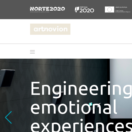
Engineerin
emotional
experiences