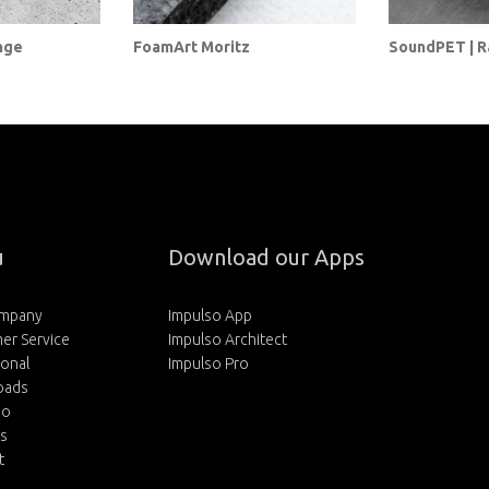
nge
FoamArt Moritz
SoundPET | 
u
Download our Apps
ompany
Impulso App
er Service
Impulso Architect
ional
Impulso Pro
oads
io
rs
t