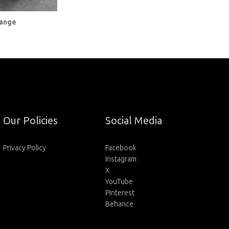
Range
Our Policies
Social Media
Privacy Policy
Facebook
Instagram
X
YouTube
Pinterest
Behance