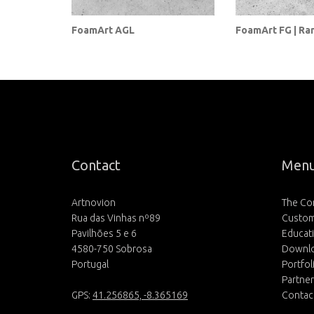
FoamArt AGL
FoamArt FG | Ra
Contact
Men
Artnovion
The C
Rua das Vinhas nº89
Custom
Pavilhões 5 e 6
Educat
4580-750 Sobrosa
Downl
Portugal
Portfol
Partne
GPS:
41.256865, -8.365169
Contac