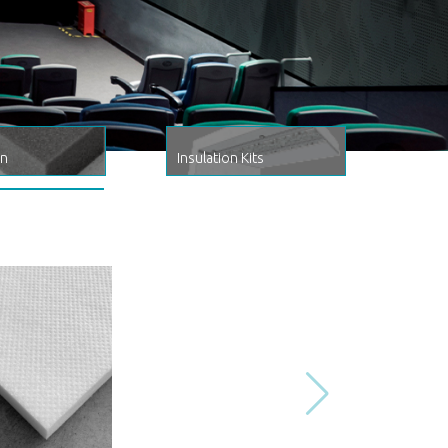
on
Insulation Kits