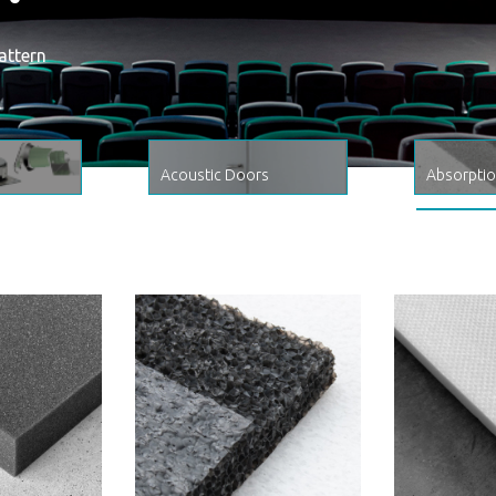
attern
Acoustic Doors
Absorpti