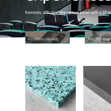
Komodo, efficient absorption panel with a 2D p
Insulations Blankets
Anti - Vibration