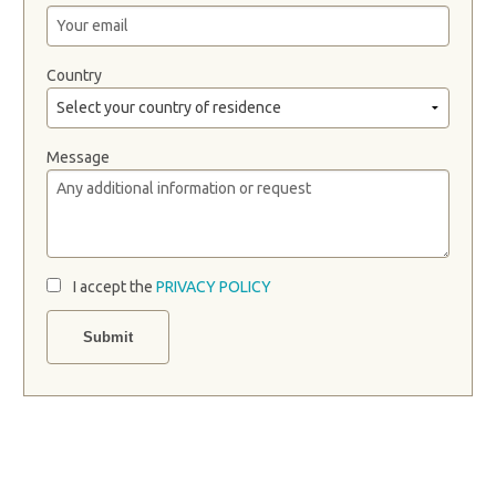
Country
Message
I accept the
PRIVACY POLICY