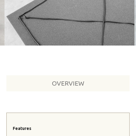
OVERVIEW
Features