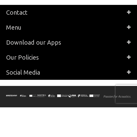
Contact
Menu
Download our Apps
Our Policies
Social Media
Passion for Acoustics.