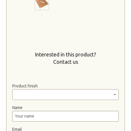
.
Interested in this product?
Contact us
Product finish
Name
Email