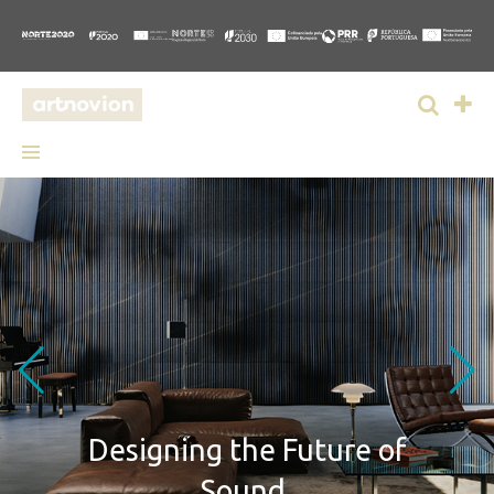
Designing
the Future of
Sound.