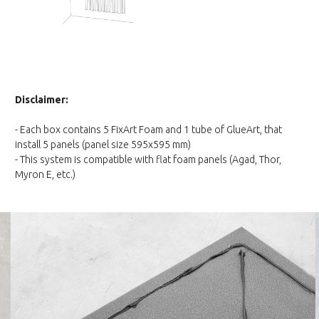
Disclaimer:
- Each box contains 5 FixArt Foam and 1 tube of GlueArt, that
install 5 panels (panel size 595x595 mm)
- This system is compatible with flat foam panels (Agad, Thor,
Myron E, etc.)