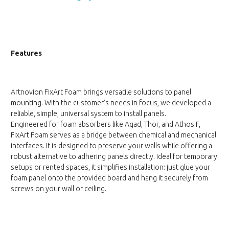
Features
Artnovion FixArt Foam brings versatile solutions to panel
mounting. With the customer’s needs in focus, we developed a
reliable, simple, universal system to install panels.
Engineered for foam absorbers like Agad, Thor, and Athos F,
FixArt Foam serves as a bridge between chemical and mechanical
interfaces. It is designed to preserve your walls while offering a
robust alternative to adhering panels directly. Ideal for temporary
setups or rented spaces, it simplifies installation: just glue your
foam panel onto the provided board and hang it securely from
screws on your wall or ceiling.