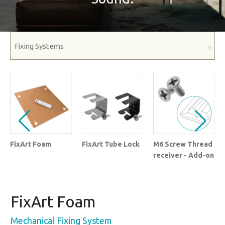
FixArt Foam
FixArt Tube Lock
M6 Screw Thread
receiver - Add-on
FixArt Foam
Mechanical Fixing System