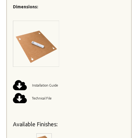
Dimensions:
Installation Guide
Technical File
Available Finishes: