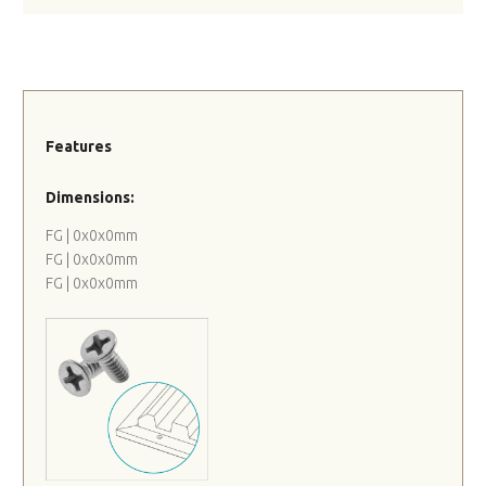
Features
Dimensions:
FG | 0x0x0mm
FG | 0x0x0mm
FG | 0x0x0mm