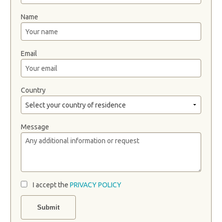
Name
Email
Country
Message
I accept the
PRIVACY POLICY