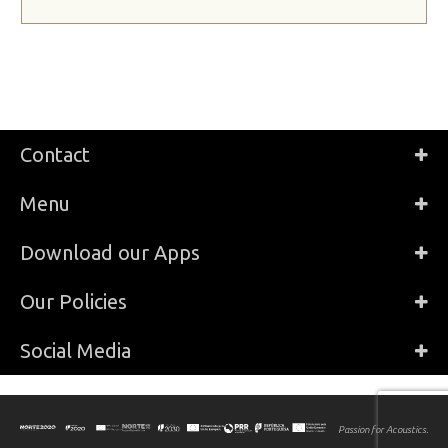
Contact
Menu
Download our Apps
Our Policies
Social Media
Passion for Acoustics.