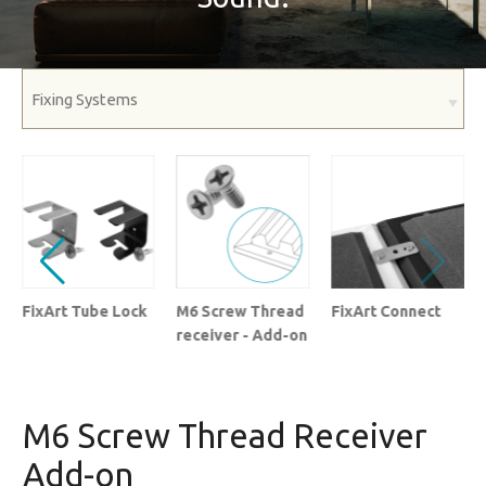
FixArt Tube Lock
M6 Screw Thread
FixArt Connect
receiver - Add-on
M6 Screw Thread Receiver
Add-on