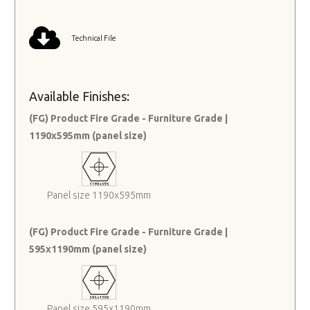
Technical File
Available Finishes:
(FG) Product Fire Grade - Furniture Grade |
1190x595mm (panel size)
Panel size 1190x595mm
(FG) Product Fire Grade - Furniture Grade |
595x1190mm (panel size)
Panel size 595x1190mm