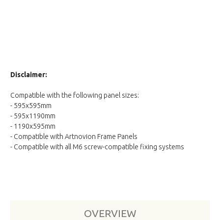
Disclaimer:
Compatible with the following panel sizes:
- 595x595mm
- 595x1190mm
- 1190x595mm
- Compatible with Artnovion Frame Panels
- Compatible with all M6 screw-compatible fixing systems
OVERVIEW