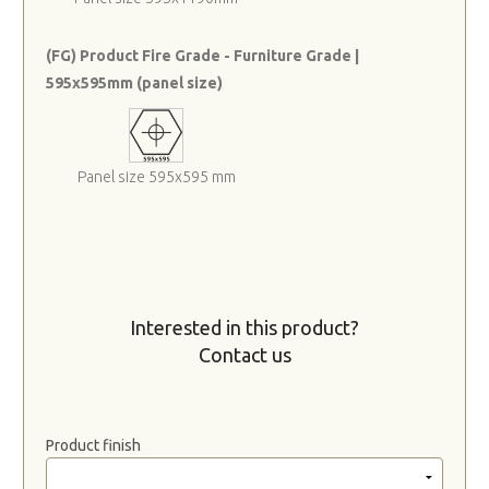
(FG) Product Fire Grade - Furniture Grade |
595x595mm (panel size)
Panel size 595x595 mm
Interested in this product?
Contact us
Product finish