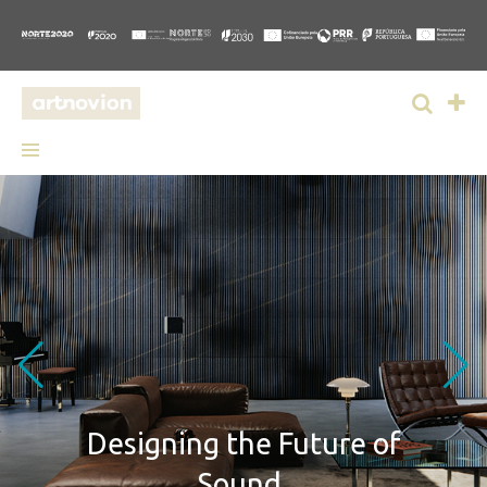
Designing
the Future of
Sound.