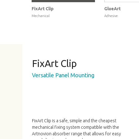
FixArt Clip
GlueArt
Mechanical
Adhesive
FixArt Clip
Versatile Panel Mounting
FixArt Clip is a safe, simple and the cheapest
mechanical fixing system compatible with the
Artnovion absorber range that allows for easy