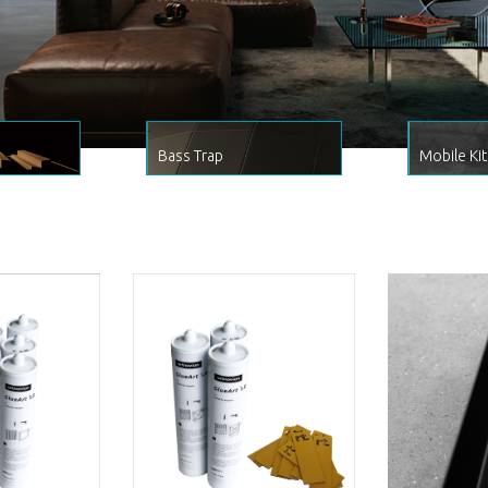
Bass Trap
Mobile Kit