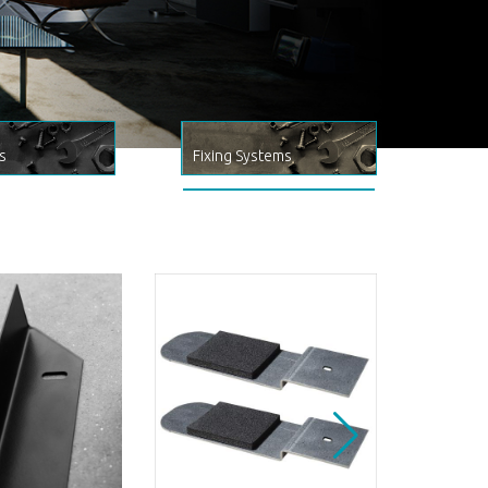
s
Fixing Systems