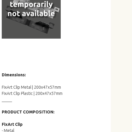
Dimensions:
FixArt Clip Metal | 200x47x57mm
FixArt Clip Plastic | 200x47x57mm
_____
PRODUCT COMPOSITION:
FixArt Clip
- Metal