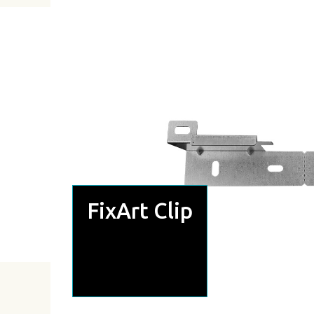
FixArt Clip