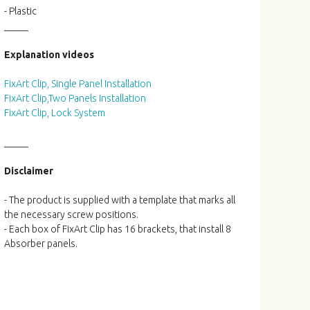
- Plastic
_____
Explanation videos
FixArt Clip, Single Panel Installation
FixArt Clip,Two Panels Installation
FixArt Clip, Lock System
_____
Disclaimer
- The product is supplied with a template that marks all
the necessary screw positions.
- Each box of FixArt Clip has 16 brackets, that install 8
Absorber panels.