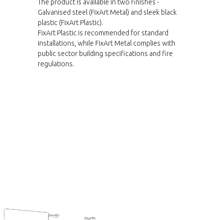
The product is available in two finishes -
Galvanised steel (FixArt Metal) and sleek black
plastic (FixArt Plastic).
FixArt Plastic is recommended for standard
installations, while FixArt Metal complies with
public sector building specifications and fire
regulations.