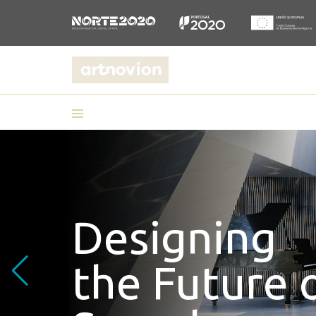
Designing
the Future 