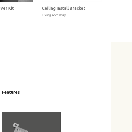
ver Kit
Ceiling Install Bracket
FixArt Fo
Fixing Accessory
Mechanical
Features