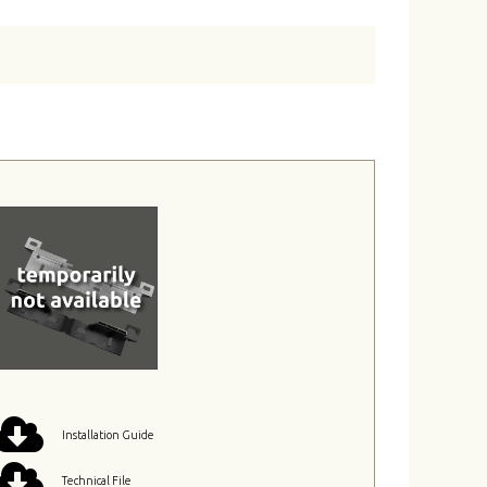
Installation Guide
Technical File