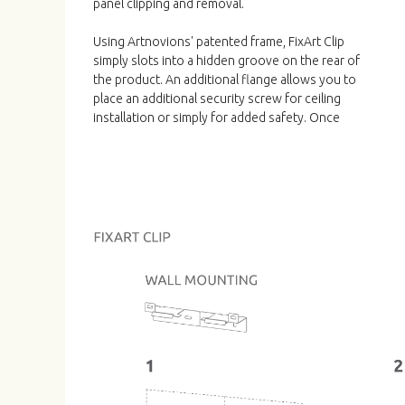
panel clipping and removal.
Using Artnovions' patented frame, FixArt Clip
simply slots into a hidden groove on the rear of
the product. An additional flange allows you to
place an additional security screw for ceiling
installation or simply for added safety. Once