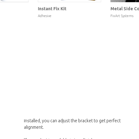
Instant Fix Kit
Metal Side Co
Adhesive
FixArt Systems
installed, you can adjust the bracket to get perfect
alignment.