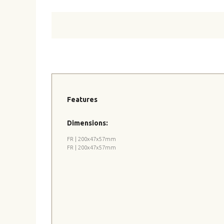
Features
Dimensions:
FR | 200x47x57mm
FR | 200x47x57mm