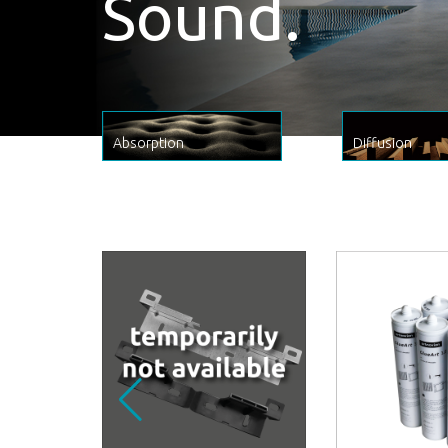
Sound.
Absorption
Diffusion