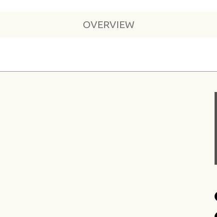
OVERVIEW