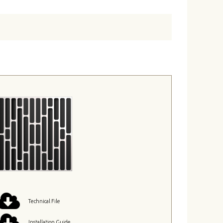
Technical File
Installation Guide