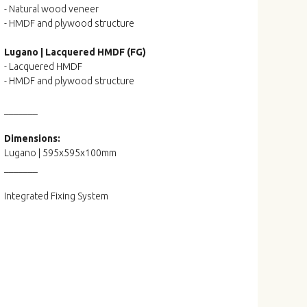
- Natural wood veneer
- HMDF and plywood structure
Lugano | Lacquered HMDF (FG)
- Lacquered HMDF
- HMDF and plywood structure
_______
Dimensions:
Lugano | 595x595x100mm
_______
Integrated Fixing System