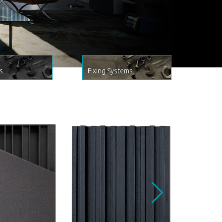
s
Fixing Systems