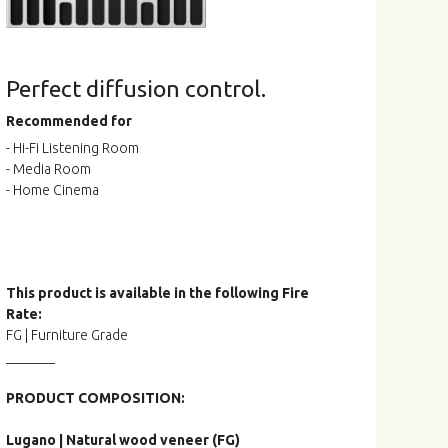
Perfect diffusion control.
Recommended for
- Hi-Fi Listening Room
- Media Room
- Home Cinema
This product is available in the following Fire
Rate:
FG | Furniture Grade
_______
PRODUCT COMPOSITION:
Lugano | Natural wood veneer (FG)