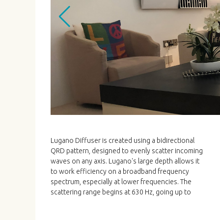
Lugano Diffuser is created using a bidirectional
6000 Hz. Lugano is a high quality and high
QRD pattern, designed to evenly scatter incoming
performance solution for Hi-Fi and Home Cinemas,
waves on any axis. Lugano's large depth allows it
available in several woods and finishes. Lugano is
to work efficiency on a broadband frequency
simply installed hung on 4 screws (Template
spectrum, especially at lower frequencies. The
scattering range begins at 630 Hz, going up to