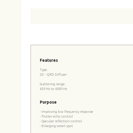
Features
Type:
2D - QRD Diffuser
Scattering range:
630 Hz to 6000 Hz
Purpose
- Improving low frequency response
- Flutter echo control
- Specular reflection control
- Enlarging sweet spot