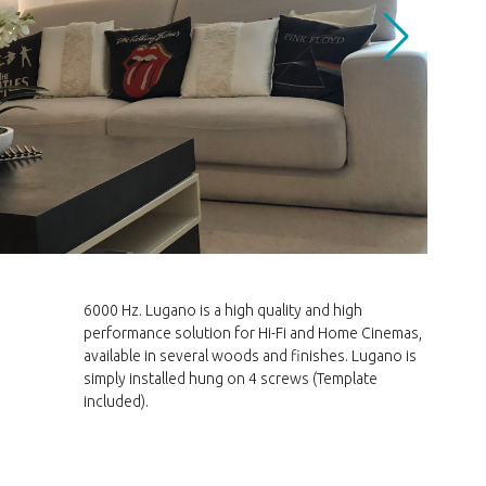
included).