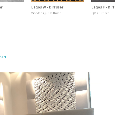
er
Lagos W - Diffuser
Lagos F - Dif
Wooden QRD Diffuser
QRD Diffuser
ser.