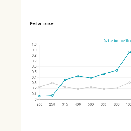
Performance
Scattering coeffic