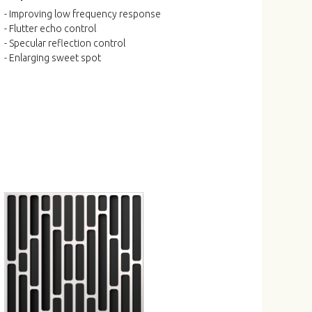
- Improving low frequency response
- Flutter echo control
- Specular reflection control
- Enlarging sweet spot