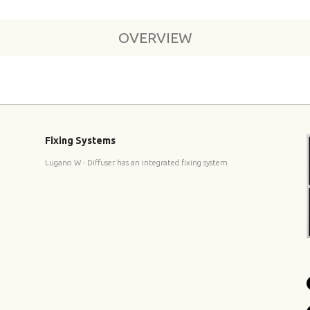
OVERVIEW
Fixing Systems
Lugano W - Diffuser has an integrated fixing system