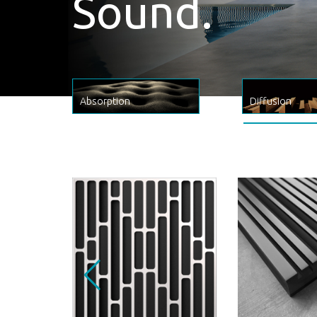
A true piece of acoustic artwork
Absorption
Diffusion