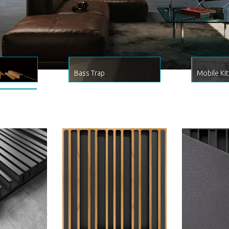
Bass Trap
Mobile Kit