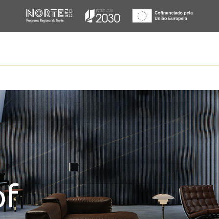
ur
mfort.