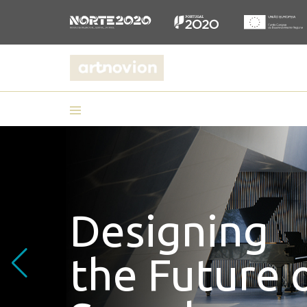
Embrace yo
acoustic co