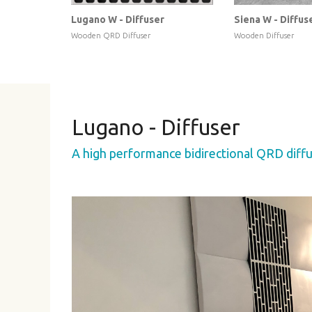
Lugano W - Diffuser
Siena W - Diffus
Wooden QRD Diffuser
Wooden Diffuser
Lugano - Diffuser
A high performance bidirectional QRD diffu