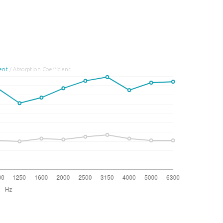
ient
/ Absorption Coefficient