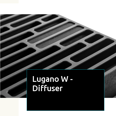
Lugano W -
Diffuser