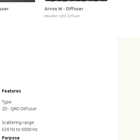
fuser
Arvon W - Diffuser
Douro W - 
Wooden QRD Diffuser
Wooden Geome
Features
Type:
2D - QRD Diffuser
Scattering range:
630 Hz to 6000 Hz
Purpose