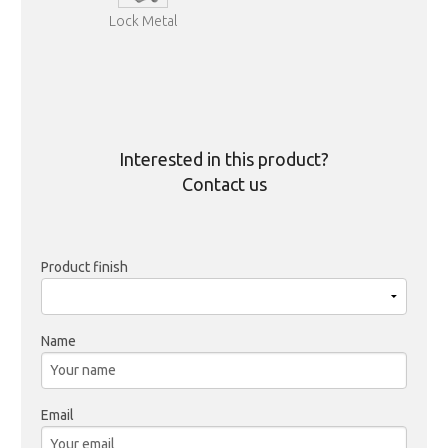
Lock Metal
Interested in this product?
Contact us
Product finish
Name
Email