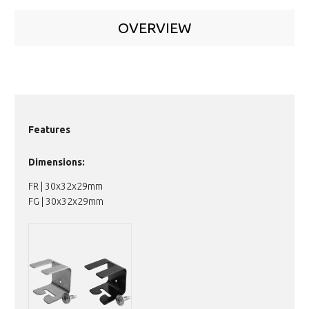
OVERVIEW
Features
Dimensions:
FR | 30x32x29mm
FG | 30x32x29mm