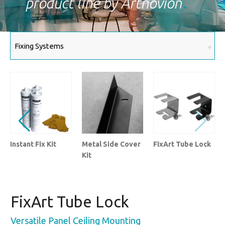
product line by Artnovion
Instant Fix Kit
Metal Side Cover
FixArt Tube Lock
Kit
FixArt Tube Lock
Versatile Panel Ceiling Mounting