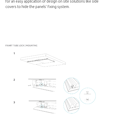
for an easy application of design on site solutions like side
covers to hide the panels’ fixing system.