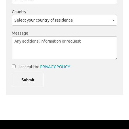
Country
Message
I accept the
PRIVACY POLICY