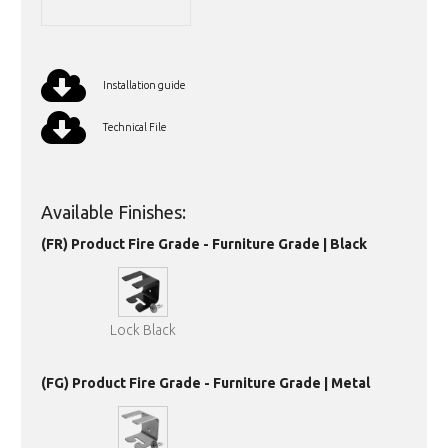
Installation guide
Technical File
Available Finishes:
(FR) Product Fire Grade - Furniture Grade | Black
Lock Black
(FG) Product Fire Grade - Furniture Grade | Metal