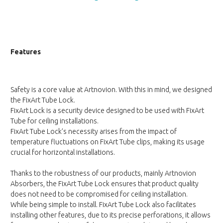
Features
Safety is a core value at Artnovion. With this in mind, we designed
the FixArt Tube Lock.
FixArt Lock is a security device designed to be used with FixArt
Tube for ceiling installations.
FixArt Tube Lock’s necessity arises from the impact of
temperature fluctuations on FixArt Tube clips, making its usage
crucial for horizontal installations.
Thanks to the robustness of our products, mainly Artnovion
Absorbers, the FixArt Tube Lock ensures that product quality
does not need to be compromised for ceiling installation.
While being simple to install. FixArt Tube Lock also facilitates
installing other features, due to its precise perforations, it allows