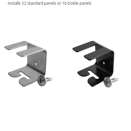
- Installs 32 standard panels or 16 Doble panels