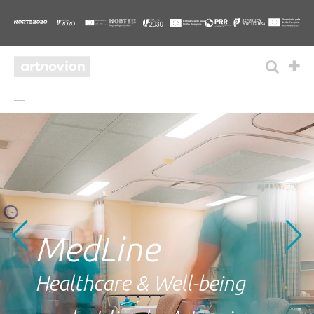
MedLine
Healthcare & Well-being
.