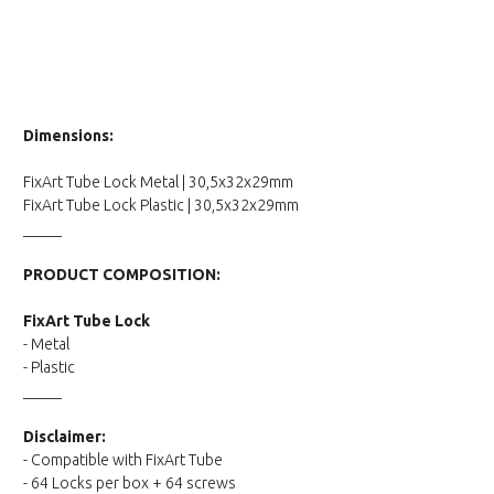
Dimensions:
FixArt Tube Lock Metal | 30,5x32x29mm
FixArt Tube Lock Plastic | 30,5x32x29mm
_____
PRODUCT COMPOSITION:
FixArt Tube Lock
- Metal
- Plastic
_____
Disclaimer:
- Compatible with FixArt Tube
- 64 Locks per box + 64 screws