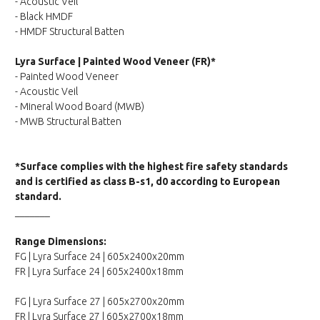
- Acoustic Veil
- Black HMDF
- HMDF Structural Batten
Lyra Surface | Painted Wood Veneer (FR)*
- Painted Wood Veneer
- Acoustic Veil
- Mineral Wood Board (MWB)
- MWB Structural Batten
*Surface complies with the highest fire safety standards
and is certified as class B-s1, d0 according to European
standard.
_______
Range Dimensions:
FG | Lyra Surface 24 | 605x2400x20mm
FR | Lyra Surface 24 | 605x2400x18mm
FG | Lyra Surface 27 | 605x2700x20mm
FR | Lyra Surface 27 | 605x2700x18mm