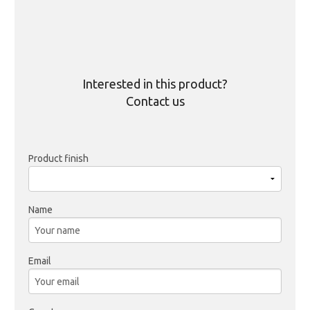
Interested in this product?
Contact us
Product finish
Name
Email