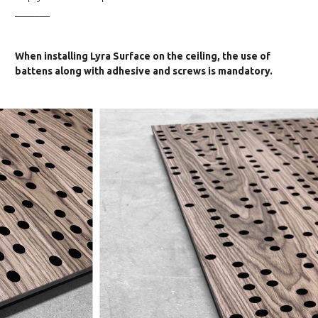
_______
When installing Lyra Surface on the ceiling, the use of
battens along with adhesive and screws is mandatory.