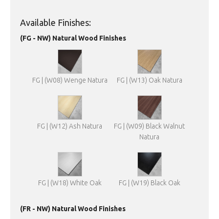
Available Finishes:
(FG - NW) Natural Wood Finishes
FG | (W08) Wenge Natura
FG | (W13) Oak Natura
FG | (W12) Ash Natura
FG | (W09) Black Walnut
Natura
FG | (W18) White Oak
FG | (W19) Black Oak
(FR - NW) Natural Wood Finishes