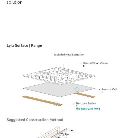
solution.