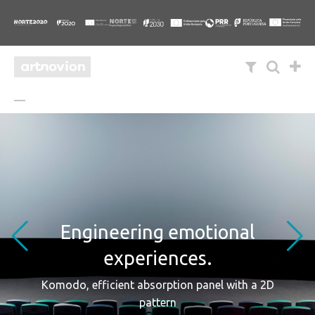
Engineering emotional
experiences.
Komodo, efficient absorption panel with a 2D
pattern