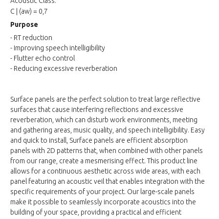
Acoustic Class:
C | (aw) = 0,7
Purpose
- RT reduction
- Improving speech intelligibility
- Flutter echo control
- Reducing excessive reverberation
Surface panels are the perfect solution to treat large reflective
surfaces that cause interfering reflections and excessive
reverberation, which can disturb work environments, meeting
and gathering areas, music quality, and speech intelligibility. Easy
and quick to install, Surface panels are efficient absorption
panels with 2D patterns that, when combined with other panels
from our range, create a mesmerising effect. This product line
allows for a continuous aesthetic across wide areas, with each
panel featuring an acoustic veil that enables integration with the
specific requirements of your project. Our large-scale panels
make it possible to seamlessly incorporate acoustics into the
building of your space, providing a practical and efficient