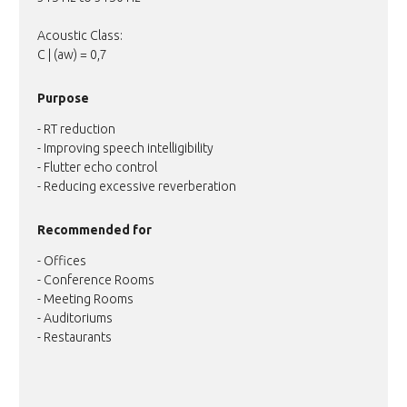
Acoustic Class:
C | (aw) = 0,7
Purpose
- RT reduction
- Improving speech intelligibility
- Flutter echo control
- Reducing excessive reverberation
Recommended for
- Offices
- Conference Rooms
- Meeting Rooms
- Auditoriums
- Restaurants