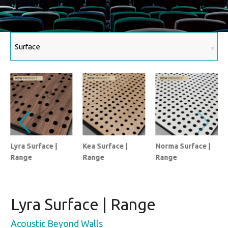
Lyra Surface |
Kea Surface |
Norma Surface |
Range
Range
Range
Lyra Surface | Range
Acoustic Beyond Walls