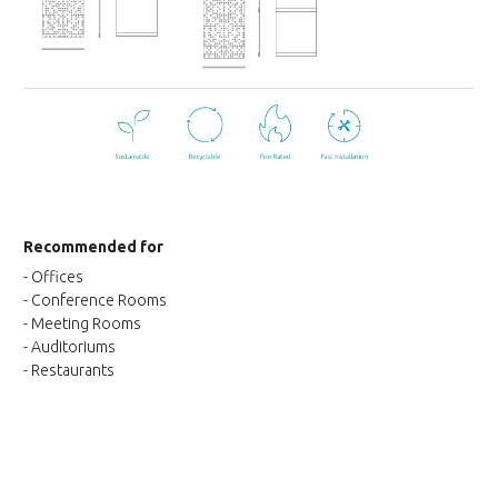
Recommended for
- Offices
- Conference Rooms
- Meeting Rooms
- Auditoriums
- Restaurants