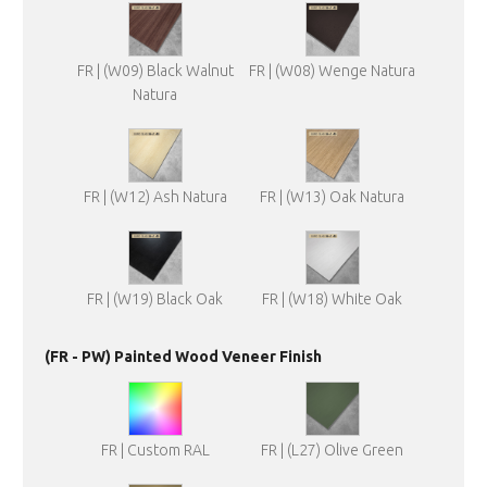
FR | (W09) Black Walnut
FR | (W08) Wenge Natura
Natura
FR | (W12) Ash Natura
FR | (W13) Oak Natura
FR | (W19) Black Oak
FR | (W18) White Oak
(FR - PW) Painted Wood Veneer Finish
FR | Custom RAL
FR | (L27) Olive Green