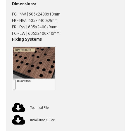
Dimensions:
FG - NW | 605x2400x10mm
FR - NW | 605x2400x9mm
FR - PW | 605x2400x9mm
FG - LW | 605x2400x10mm
Fixing Systems
Technical File
Installation Guide