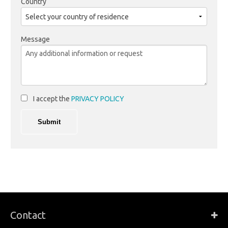
Country
Message
I accept the
PRIVACY POLICY
Contact