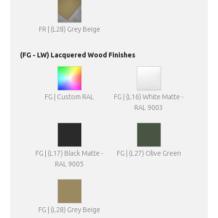
FR | (L28) Grey Beige
(FG - LW) Lacquered Wood Finishes
FG | Custom RAL
FG | (L16) White Matte -
RAL 9003
FG | (L17) Black Matte -
FG | (L27) Olive Green
RAL 9005
FG | (L28) Grey Beige