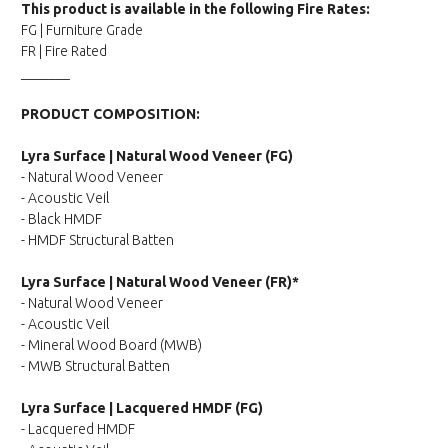
This product is available in the following Fire Rates:
FG | Furniture Grade
FR | Fire Rated
_______
PRODUCT COMPOSITION:
Lyra Surface | Natural Wood Veneer (FG)
- Natural Wood Veneer
- Acoustic Veil
- Black HMDF
- HMDF Structural Batten
Lyra Surface | Natural Wood Veneer (FR)*
- Natural Wood Veneer
- Acoustic Veil
- Mineral Wood Board (MWB)
- MWB Structural Batten
Lyra Surface | Lacquered HMDF (FG)
- Lacquered HMDF