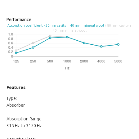
Performance
Absorption coefficient - 50mm cavity + 40 mm mineral wool
/ 80 mm cavity +
40 mm mineral wool
Features
Type:
Absorber
Absorption Range:
315 Hz to 3150 Hz