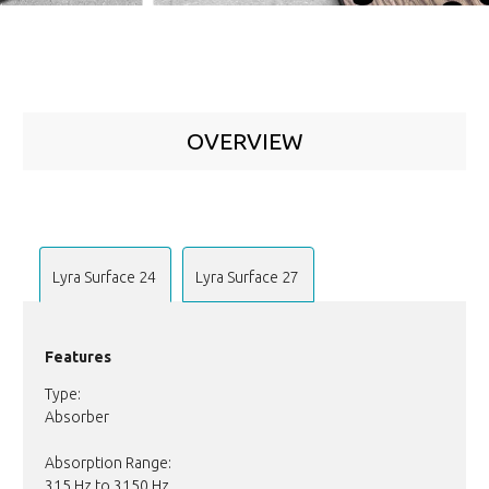
OVERVIEW
Lyra Surface 24
Lyra Surface 27
Features
Type:
Absorber
Absorption Range:
315 Hz to 3150 Hz