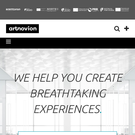
WE HELP YOU CREATE
BREATHTAKING
EXPERIENCES
.