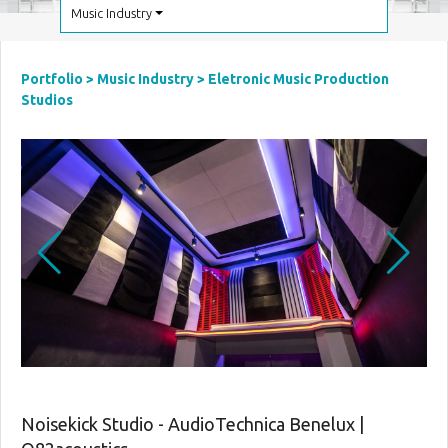
Music Industry
Portfolio
>
Music Industry
>
Eletronic Music Production
Studios
Noisekick Studio - AudioTechnica Benelux |