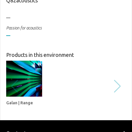
Q82acoustics
__
Passion for acoustics
Products in this environment
Galan | Range