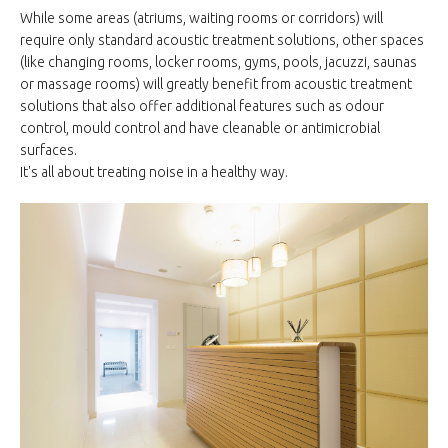
While some areas (atriums, waiting rooms or corridors) will
require only standard acoustic treatment solutions, other spaces
(like changing rooms, locker rooms, gyms, pools, jacuzzi, saunas
or massage rooms) will greatly benefit from acoustic treatment
solutions that also offer additional features such as odour
control, mould control and have cleanable or antimicrobial
surfaces.
It's all about treating noise in a healthy way.