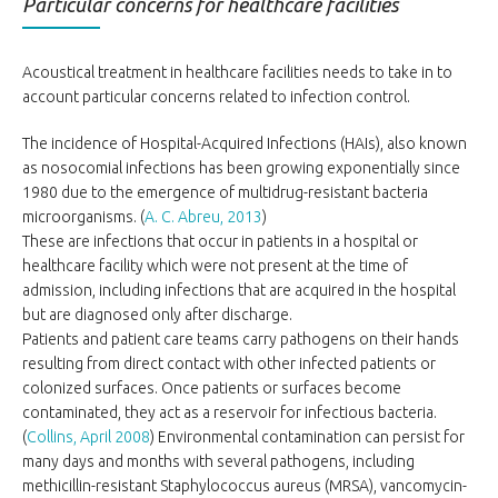
Particular concerns for healthcare facilities
Acoustical treatment in healthcare facilities needs to take in to
account particular concerns related to infection control.
The incidence of Hospital-Acquired Infections (HAIs), also known
as nosocomial infections has been growing exponentially since
1980 due to the emergence of multidrug-resistant bacteria
microorganisms. (
A. C. Abreu, 2013
)
These are infections that occur in patients in a hospital or
healthcare facility which were not present at the time of
admission, including infections that are acquired in the hospital
but are diagnosed only after discharge.
Patients and patient care teams carry pathogens on their hands
resulting from direct contact with other infected patients or
colonized surfaces. Once patients or surfaces become
contaminated, they act as a reservoir for infectious bacteria.
(
Collins, April 2008
) Environmental contamination can persist for
many days and months with several pathogens, including
methicillin-resistant Staphylococcus aureus (MRSA), vancomycin-