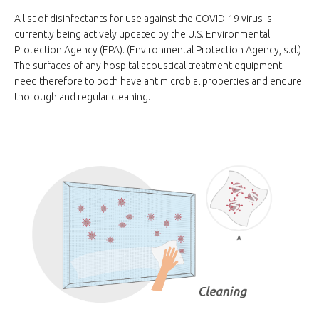
A list of disinfectants for use against the COVID-19 virus is
currently being actively updated by the U.S. Environmental
Protection Agency (EPA). (Environmental Protection Agency, s.d.)
The surfaces of any hospital acoustical treatment equipment
need therefore to both have antimicrobial properties and endure
thorough and regular cleaning.