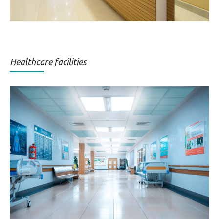
Healthcare facilities