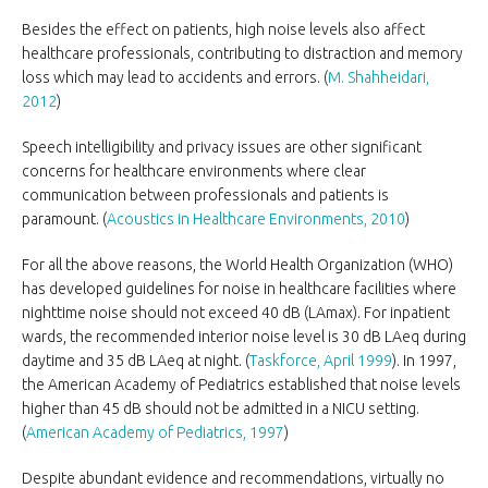
Besides the effect on patients, high noise levels also affect
healthcare professionals, contributing to distraction and memory
loss which may lead to accidents and errors. (
M. Shahheidari,
2012
)
Speech intelligibility and privacy issues are other significant
concerns for healthcare environments where clear
communication between professionals and patients is
paramount. (
Acoustics in Healthcare Environments, 2010
)
For all the above reasons, the World Health Organization (WHO)
has developed guidelines for noise in healthcare facilities where
nighttime noise should not exceed 40 dB (LAmax). For inpatient
wards, the recommended interior noise level is 30 dB LAeq during
daytime and 35 dB LAeq at night. (
Taskforce, April 1999
). In 1997,
the American Academy of Pediatrics established that noise levels
higher than 45 dB should not be admitted in a NICU setting.
(
American Academy of Pediatrics, 1997
)
Despite abundant evidence and recommendations, virtually no