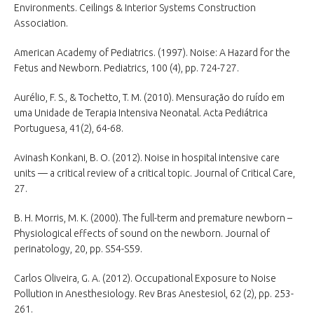
Environments. Ceilings & Interior Systems Construction
Association.
American Academy of Pediatrics. (1997). Noise: A Hazard for the
Fetus and Newborn. Pediatrics, 100 (4), pp. 724-727.
Aurélio, F. S., & Tochetto, T. M. (2010). Mensuração do ruído em
uma Unidade de Terapia Intensiva Neonatal. Acta Pediátrica
Portuguesa, 41(2), 64-68.
Avinash Konkani, B. O. (2012). Noise in hospital intensive care
units — a critical review of a critical topic. Journal of Critical Care,
27.
B. H. Morris, M. K. (2000). The full-term and premature newborn –
Physiological effects of sound on the newborn. Journal of
perinatology, 20, pp. S54-S59.
Carlos Oliveira, G. A. (2012). Occupational Exposure to Noise
Pollution in Anesthesiology. Rev Bras Anestesiol, 62 (2), pp. 253-
261.