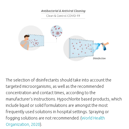
The selection of disinfectants should take into account the
targeted microorganisms, as well as the recommended
concentration and contact times, according to the
manufacturer's instructions. Hypochlorite based products, which
include liquid or solid formulations are amongst the most
frequently used solutions in hospital settings. Spraying or
fogging solutions are not recommended. (
World Health
Organization, 2020
).