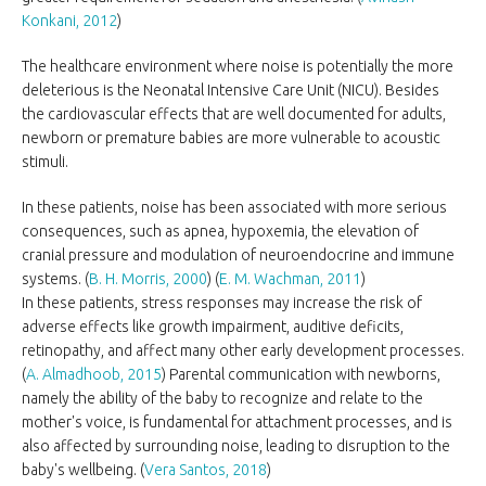
Konkani, 2012
)
The healthcare environment where noise is potentially the more
deleterious is the Neonatal Intensive Care Unit (NICU). Besides
the cardiovascular effects that are well documented for adults,
newborn or premature babies are more vulnerable to acoustic
stimuli.
In these patients, noise has been associated with more serious
consequences, such as apnea, hypoxemia, the elevation of
cranial pressure and modulation of neuroendocrine and immune
systems. (
B. H. Morris, 2000
) (
E. M. Wachman, 2011
)
In these patients, stress responses may increase the risk of
adverse effects like growth impairment, auditive deficits,
retinopathy, and affect many other early development processes.
(
A. Almadhoob, 2015
) Parental communication with newborns,
namely the ability of the baby to recognize and relate to the
mother's voice, is fundamental for attachment processes, and is
also affected by surrounding noise, leading to disruption to the
baby's wellbeing. (
Vera Santos, 2018
)